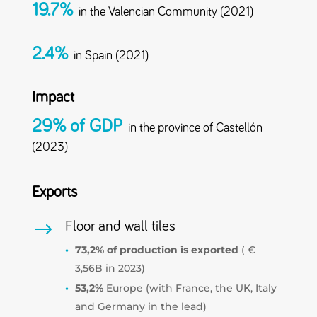
19.7%
in the Valencian Community (2021)
2.4%
in Spain (2021)
Impact
29% of GDP
in the province of Castellón
(2023)
Exports
$
Floor and wall tiles
73,2% of production is exported
( €
3,56B in 2023)
53,2%
Europe (with France, the UK, Italy
and Germany in the lead)