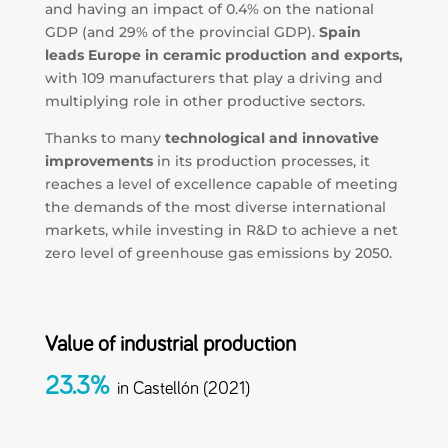
and having an impact of 0.4% on the national
GDP (and 29% of the provincial GDP).
Spain
leads Europe in ceramic production and exports,
with 109 manufacturers that play a driving and
multiplying role in other productive sectors.
Thanks to many
technological and innovative
improvements
in its production processes, it
reaches a level of excellence capable of meeting
the demands of the most diverse international
markets, while investing in R&D to achieve a net
zero level of greenhouse gas emissions by 2050.
Value of industrial production
23.3%
in Castellón (2021)