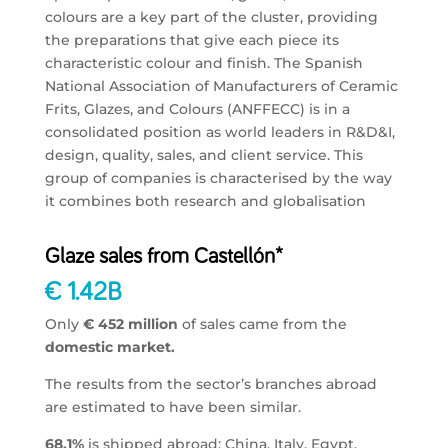
colours are a key part of the cluster, providing
the preparations that give each piece its
characteristic colour and finish. The Spanish
National Association of Manufacturers of Ceramic
Frits, Glazes, and Colours (ANFFECC) is in a
consolidated position as world leaders in R&D&I,
design, quality, sales, and client service. This
group of companies is characterised by the way
it combines both research and globalisation
Glaze sales from Castellón*
€ 1.42B
Only
€ 452 million
of sales came from the
domestic market.
The results from the sector’s branches abroad
are estimated to have been similar.
68,1%
is shipped abroad: China, Italy, Egypt,