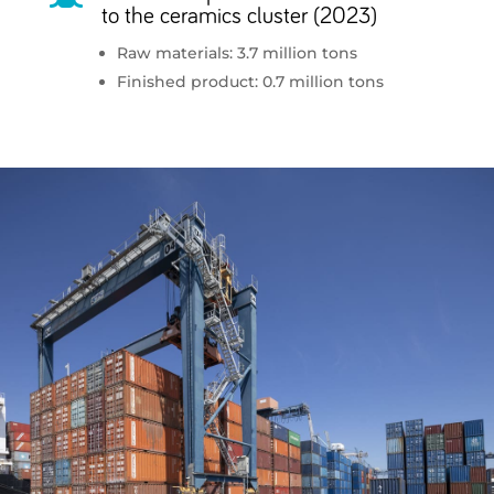
to the ceramics cluster (2023)
Raw materials: 3.7 million tons
Finished product: 0.7 million tons