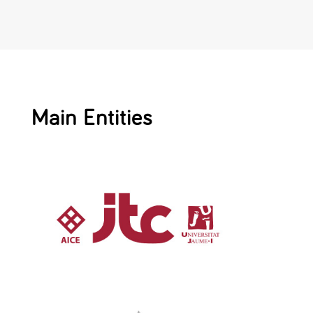
Main Entities