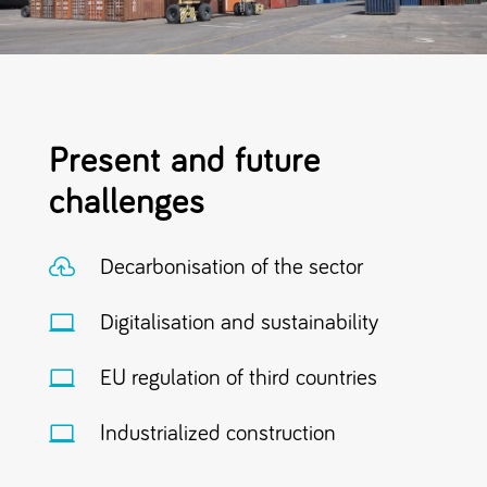
Present and future
challenges

Decarbonisation of the sector

Digitalisation and sustainability

EU regulation of third countries

Industrialized construction