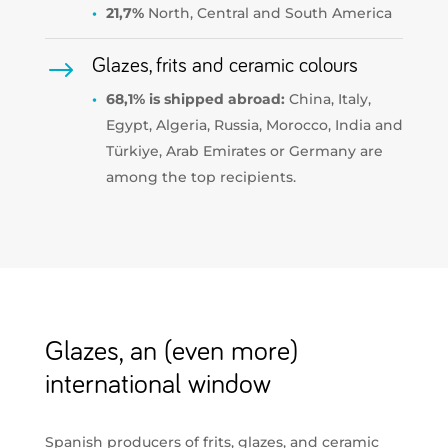
21,7%
North, Central and South America
$
Glazes, frits and ceramic colours
68,1% is shipped abroad:
China, Italy,
Egypt, Algeria, Russia, Morocco, India and
Türkiye, Arab Emirates or Germany are
among the top recipients.
Glazes, an (even more)
international window
Spanish producers of frits, glazes, and ceramic