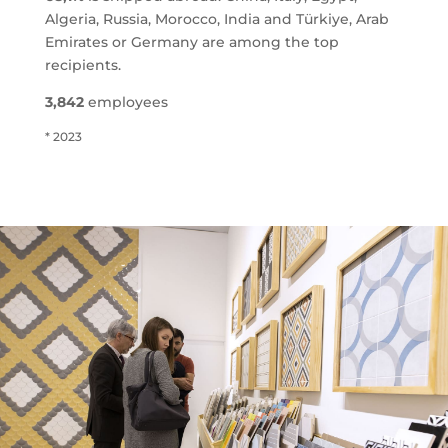
Algeria, Russia, Morocco, India and Türkiye, Arab
Emirates or Germany are among the top
recipients.
3,842
employees
* 2023