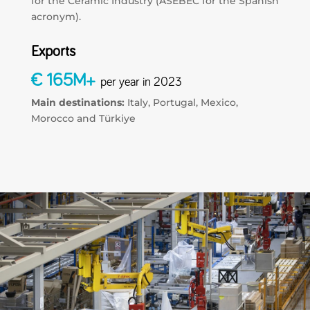
for the Ceramic Industry (ASEBEC for the Spanish
acronym).
Exports
€ 165M+
per year in 2023
Main destinations:
Italy, Portugal, Mexico,
Morocco and Türkiye