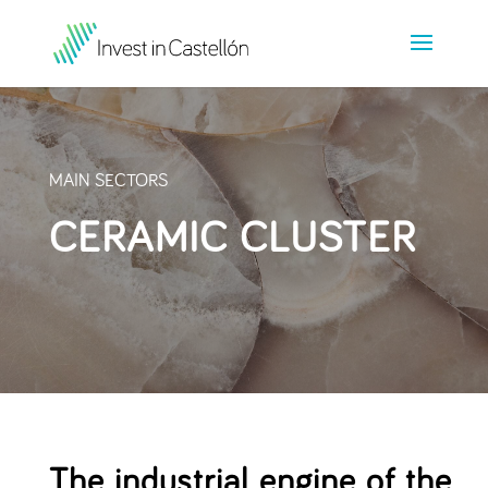
MAIN SECTORS
CERAMIC CLUSTER
The industrial engine of the