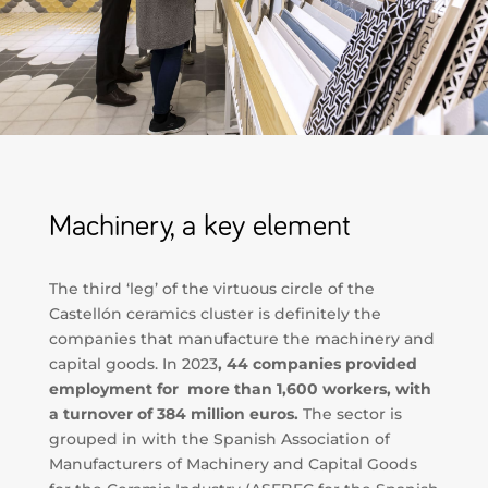
Machinery, a key element
The third ‘leg’ of the virtuous circle of the
Castellón ceramics cluster is definitely the
companies that manufacture the machinery and
capital goods. In 2023
, 44 companies provided
employment for more than 1,600 workers, with
a turnover of 384 million euros.
The sector is
grouped in with the Spanish Association of
Manufacturers of Machinery and Capital Goods