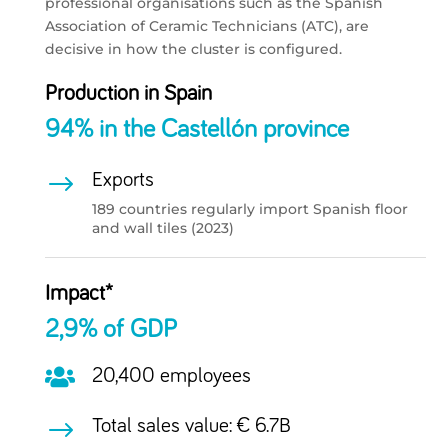
professional organisations such as the Spanish
Association of Ceramic Technicians (ATC), are
decisive in how the cluster is configured.
Production in Spain
94% in the Castellón province
$
Exports
189 countries regularly import Spanish floor
and wall tiles (2023)
Impact*
2,9% of GDP

20,400 employees
$
Total sales value: € 6.7B