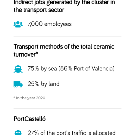
Indirect jobs generated by the cluster in
the transport sector

7,000 employees
Transport methods of the total ceramic
turnover*

75% by sea (86% Port of Valencia)

25% by land
* In the year 2020
PortCastelló

27% of the port's traffic is allocated