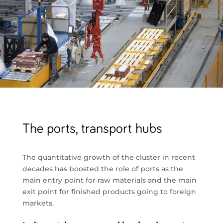
The ports, transport hubs
The quantitative growth of the cluster in recent
decades has boosted the role of ports as the
main entry point for raw materials and the main
exit point for finished products going to foreign
markets.