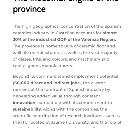
province
The high geographical concentration of the Spanish
ceramics industry in Castellón accounts for
almost
20% of the industrial GDP of the Valencia Region.
The province is home to 80% of ceramic floor and
wall tile manufacturers, as well as the vast majority
of glazes, frits, and colours, and machinery and
capital goods manufacturers.
Beyond its commercial and employment potential
(
60,000 direct and indirect jobs
), the cluster
remains at the forefront of Spanish industry by
generating added value through constant
innovation
, compatible with its commitment to
sustainability
. Along with the companies, the
scientific contribution of research institutes such as
the ITC, located at Jaume I University, and the role of