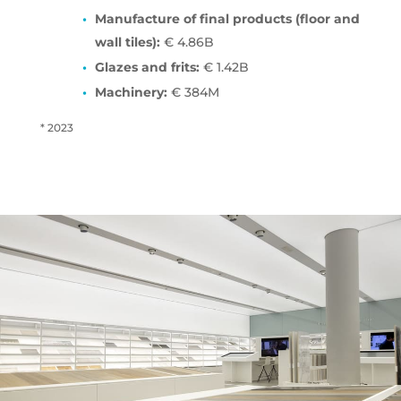
Manufacture of final products (floor and
wall tiles):
€ 4.86B
Glazes and frits:
€ 1.42B
Machinery:
€ 384M
* 2023