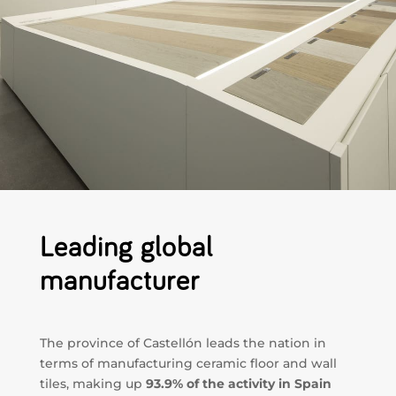
Leading global
manufacturer
The province of Castellón leads the nation in
terms of manufacturing ceramic floor and wall
tiles, making up
93.9% of the activity in Spain