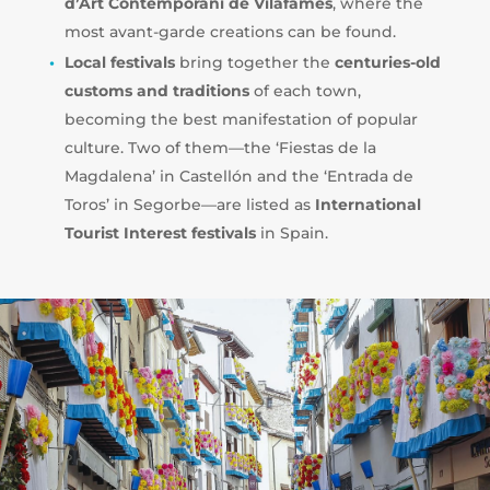
d’Art Contemporani de Vilafamés
, where the
most avant-garde creations can be found.
Local festivals
bring together the
centuries-old
customs and traditions
of each town,
becoming the best manifestation of popular
culture. Two of them—the ‘Fiestas de la
Magdalena’ in Castellón and the ‘Entrada de
Toros’ in Segorbe—are listed as
International
Tourist Interest festivals
in Spain.