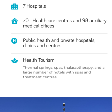

7 Hospitals

70+ Healthcare centres and 98 auxiliary
medical offices

Public health and private hospitals,
clinics and centres

Health Tourism
Thermal springs, spas, thalassotherapy, and a
large number of hotels with spas and
treatment centres.