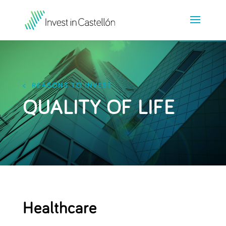
< REASONS TO INVEST
QUALITY OF LIFE
Healthcare