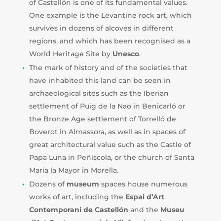
of Castellón is one of its fundamental values.
One example is the Levantine rock art, which
survives in dozens of alcoves in different
regions, and which has been recognised as a
World Heritage Site by
Unesco
.
The mark of history and of the societies that
have inhabited this land can be seen in
archaeological sites such as the Iberian
settlement of Puig de la Nao in Benicarló or
the Bronze Age settlement of Torrelló de
Boverot in Almassora, as well as in spaces of
great architectural value such as the Castle of
Papa Luna in Peñíscola, or the church of Santa
María la Mayor in Morella.
Dozens of
museum
spaces house numerous
works of art, including the
Espai d’Art
Contemporani
de Castellón
and the
Museu