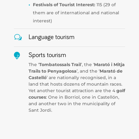
Festivals of Tourist Interest:
115 (29 of
them are of international and national
interest)
w
Language tourism

Sports tourism
The ‘
Tombatossals Trail
’, the ‘
Marató i Mitja
Trails to Penyagolosa
’, and the ‘
Marató de
Castelló
’ are nationally recognised, in a
land that hosts dozens of mountain races.
Yet another tourist attraction are the 4
golf
courses
: One in Borriol, one in Castellón,
and another two in the municipality of
Sant Jordi.