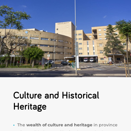
Culture and Historical
Heritage
The
wealth of culture and heritage
in province