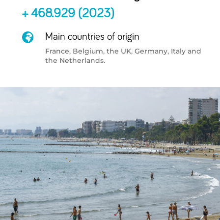
+ 468.929 (2023)

Main countries of origin
France, Belgium, the UK, Germany, Italy and
the Netherlands.