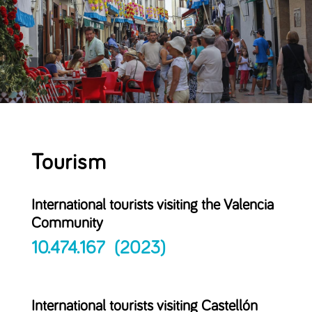
Tourism
International tourists visiting the Valencia
Community
10.474.167 (2023)
International tourists visiting Castellón