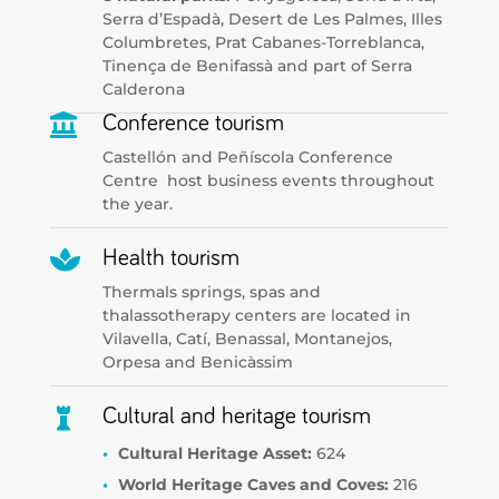
Serra d’Espadà, Desert de Les Palmes, Illes
Columbretes, Prat Cabanes-Torreblanca,
Tinença de Benifassà and part of Serra
Calderona

Conference tourism
Castellón and Peñíscola Conference
Centre host business events throughout
the year.

Health tourism
Thermals springs, spas and
thalassotherapy centers are located in
Vilavella, Catí, Benassal, Montanejos,
Orpesa and Benicàssim

Cultural and heritage tourism
Cultural Heritage Asset:
624
World Heritage Caves and Coves:
216