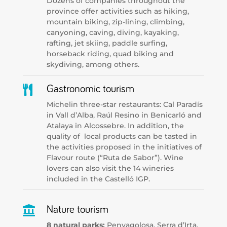
Dozens of companies throughout the
province offer activities such as hiking,
mountain biking, zip-lining, climbing,
canyoning, caving, diving, kayaking,
rafting, jet skiing, paddle surfing,
horseback riding, quad biking and
skydiving, among others.

Gastronomic tourism
Michelin three-star restaurants: Cal Paradís
in Vall d’Alba, Raúl Resino in Benicarló and
Atalaya in Alcossebre. In addition, the
quality of local products can be tasted in
the activities proposed in the initiatives of
Flavour route (“Ruta de Sabor”). Wine
lovers can also visit the 14 wineries
included in the Castelló IGP.

Nature tourism
8 natural parks:
Penyagolosa, Serra d’Irta,