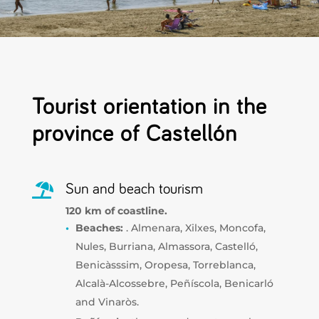
Tourist orientation in the
province of Castellón

Sun and beach tourism
120 km of coastline.
Beaches:
. Almenara, Xilxes, Moncofa,
Nules, Burriana, Almassora, Castelló,
Benicàsssim, Oropesa, Torreblanca,
Alcalà-Alcossebre, Peñíscola, Benicarló
and Vinaròs.