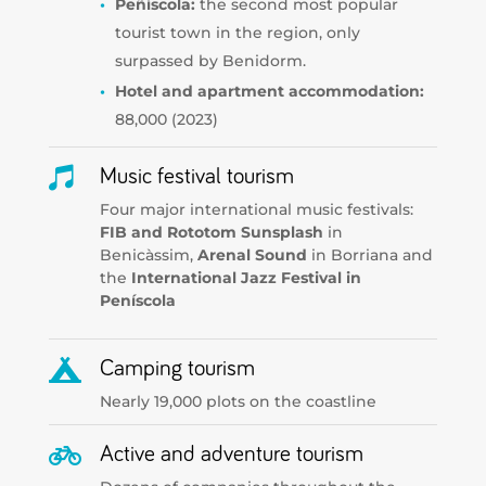
Peñíscola:
the second most popular
tourist town in the region, only
surpassed by Benidorm.
Hotel and apartment accommodation:
88,000 (2023)

Music festival tourism
Four major international music festivals:
FIB and
Rototom Sunsplash
in
Benicàssim,
Arenal Sound
in Borriana and
the
International Jazz Festival in
Peníscola

Camping tourism
Nearly 19,000 plots on the coastline

Active and adventure tourism