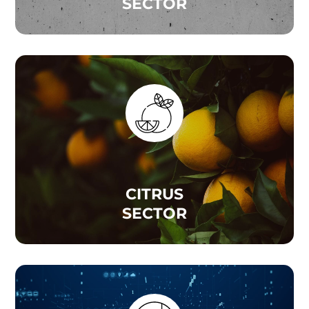
SECTOR
CITRUS
SECTOR