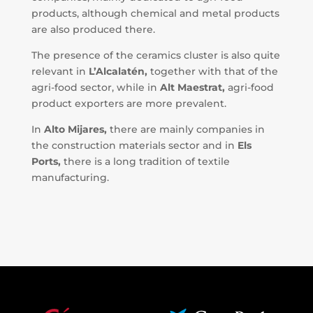
products, although chemical and metal products
are also produced there.
The presence of the ceramics cluster is also quite
relevant in
L’Alcalatén,
together with that of the
agri-food sector, while in
Alt Maestrat,
agri-food
product exporters are more prevalent.
In
Alto Mijares,
there are mainly companies in
the construction materials sector and in
Els
Ports,
there is a long tradition of textile
manufacturing.