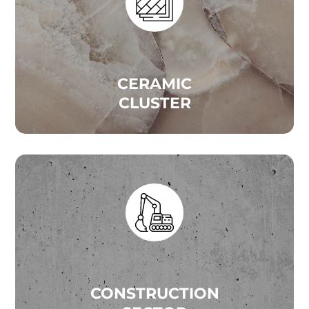
CERAMIC
CLUSTER
CONSTRUCTION