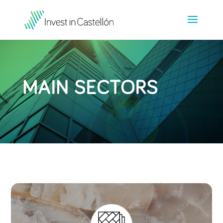
MAIN SECTORS