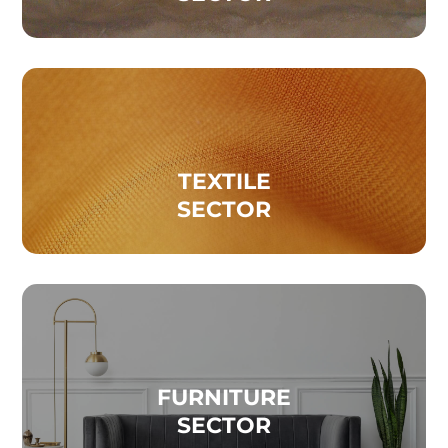
TEXTILE
SECTOR
FURNITURE
SECTOR