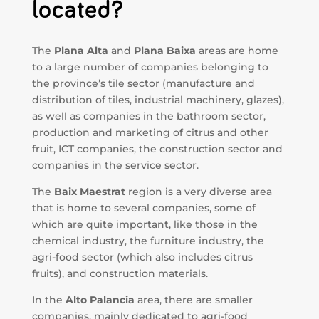
located?
The
Plana Alta
and
Plana Baixa
areas are home
to a large number of companies belonging to
the province’s tile sector (manufacture and
distribution of tiles, industrial machinery, glazes),
as well as companies in the bathroom sector,
production and marketing of citrus and other
fruit, ICT companies, the construction sector and
companies in the service sector.
The
Baix Maestrat
region is a very diverse area
that is home to several companies, some of
which are quite important, like those in the
chemical industry, the furniture industry, the
agri-food sector (which also includes citrus
fruits), and construction materials.
In the
Alto Palancia
area, there are smaller
companies, mainly dedicated to agri-food