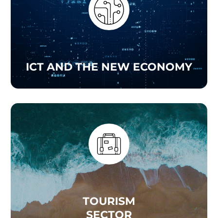
ICT AND THE NEW ECONOMY
TOURISM
SECTOR