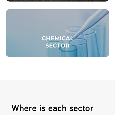
CHEMICAL
SECTOR
Where is each sector