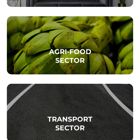
AGRI-FOOD
SECTOR
TRANSPORT
SECTOR