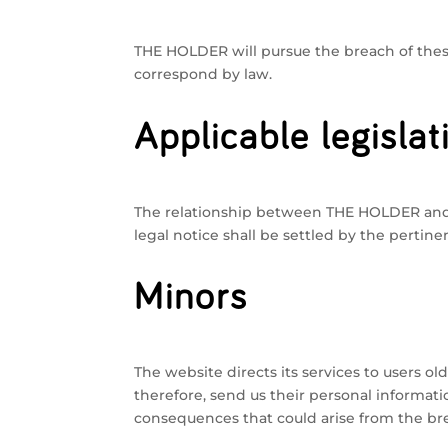
THE HOLDER will pursue the breach of these 
correspond by law.
Applicable legislat
The relationship between THE HOLDER and T
legal notice shall be settled by the pertine
Minors
The website directs its services to users ol
therefore, send us their personal informati
consequences that could arise from the brea