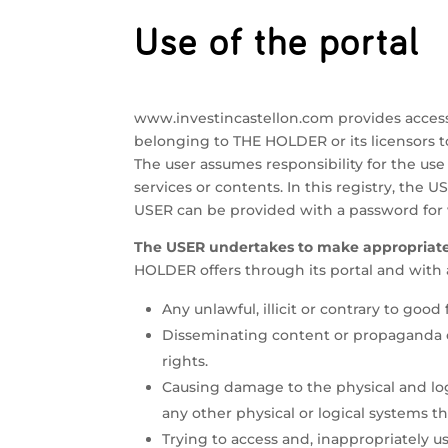
Use of the portal
www.investincastellon.com provides access 
belonging to THE HOLDER or its licensors 
The user assumes responsibility for the use 
services or contents. In this registry, the U
USER can be provided with a password for w
The USER undertakes to make appropriate 
HOLDER offers through its portal and with a
Any unlawful, illicit or contrary to good 
Disseminating content or propaganda of 
rights.
Causing damage to the physical and log
any other physical or logical systems 
Trying to access and, inappropriately 