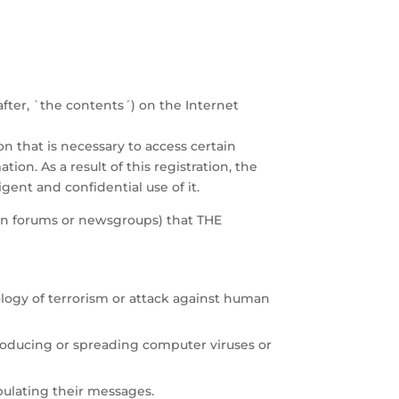
fter, `the contents´) on the Internet
on that is necessary to access certain
tion. As a result of this registration, the
ent and confidential use of it.
sion forums or newsgroups) that THE
ology of terrorism or attack against human
troducing or spreading computer viruses or
pulating their messages.