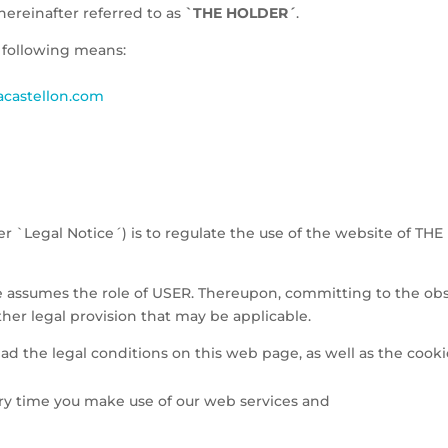
ereinafter referred to as
`THE HOLDER´
.
 following means:
castellon.com
er `Legal Notice´) is to regulate the use of the website of TH
e assumes the role of USER. Thereupon, committing to the ob
other legal provision that may be applicable.
ead the legal conditions on this web page, as well as the cooki
ry time you make use of our web services and