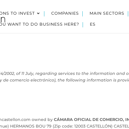
ONS TO INVEST
COMPANIES
MAIN SECTORS
OU WANT TO DO BUSINESS HERE?
ES
4/2002, of 11 July, regarding services to the information and 
y de comercio electrónico), the following information is prov
incastellon.com owned by
CÁMARA OFICIAL DE COMERCIO, I
venue) HERMANOS BOU 79 (Zip code: 12003 CASTELLÓN) CASTEL