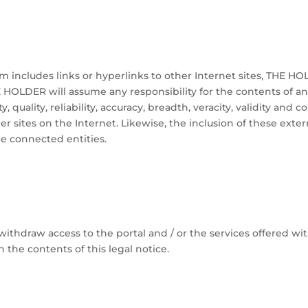
 includes links or hyperlinks to other Internet sites, THE HOL
E HOLDER will assume any responsibility for the contents of an
ty, quality, reliability, accuracy, breadth, veracity, validity and 
er sites on the Internet. Likewise, the inclusion of these exte
he connected entities.
thdraw access to the portal and / or the services offered wit
h the contents of this legal notice.