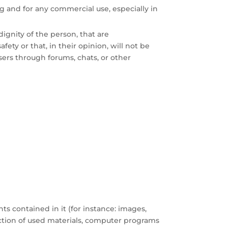
g and for any commercial use, especially in
ignity of the person, that are
fety or that, in their opinion, will not be
sers through forums, chats, or other
ts contained in it (for instance: images,
lection of used materials, computer programs