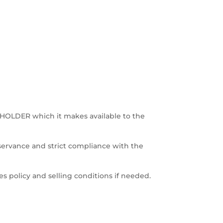
E HOLDER which it makes available to the
servance and strict compliance with the
es policy and selling conditions if needed.