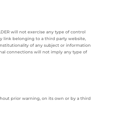
DER will not exercise any type of control
y link belonging to a third party website,
constitutionality of any subject or information
rnal connections will not imply any type of
hout prior warning, on its own or by a third