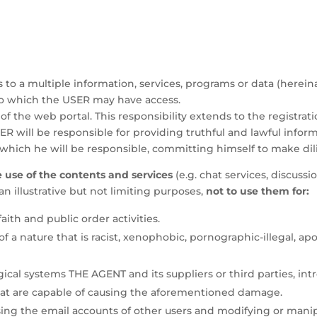
to a multiple information, services, programs or data (hereina
to which the USER may have access.
of the web portal. This responsibility extends to the registrati
SER will be responsible for providing truthful and lawful informa
hich he will be responsible, committing himself to make dilig
use of the contents and services
(e.g. chat services, discus
n illustrative but not limiting purposes,
not to use them for:
faith and public order activities.
a nature that is racist, xenophobic, pornographic-illegal, ap
ical systems THE AGENT and its suppliers or third parties, in
that are capable of causing the aforementioned damage.
using the email accounts of other users and modifying or mani