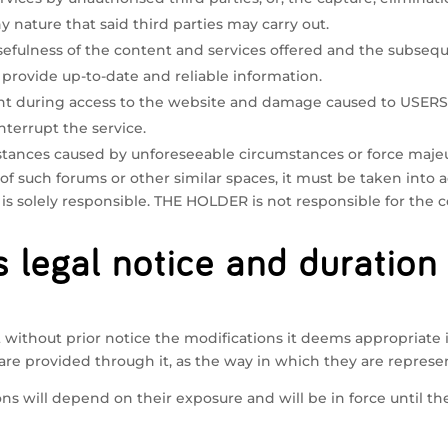
nature that said third parties may carry out.
 usefulness of the content and services offered and the subse
 provide up-to-date and reliable information.
during access to the website and damage caused to USERS 
terrupt the service.
stances caused by unforeseeable circumstances or force maje
 of such forums or other similar spaces, it must be taken into
s solely responsible. THE HOLDER is not responsible for the 
s legal notice and duration
without prior notice the modifications it deems appropriate in
are provided through it, as the way in which they are represen
ns will depend on their exposure and will be in force until t