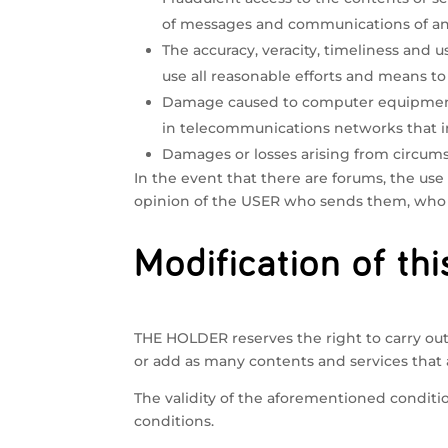
of messages and communications of any 
The accuracy, veracity, timeliness and
use all reasonable efforts and means to
Damage caused to computer equipment 
in telecommunications networks that in
Damages or losses arising from circum
In the event that there are forums, the use
opinion of the USER who sends them, who i
Modification of thi
THE HOLDER reserves the right to carry out 
or add as many contents and services that 
The validity of the aforementioned conditio
conditions.