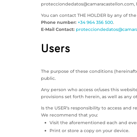
protecciondedatos@camaracastellon.com, h
You can contact THE HOLDER by any of the
Phone number:
+34 964 356 500
.
E-Mail Contact:
protecciondedatos@camara
Users
The purpose of these conditions (hereinaft
public.
Any person who access or/uses this websit
provisions set forth herein, as well as any 
Is the USER’s responsibility to access and r
We recommend that you:
Visit the aforementioned each and eve
Print or store a copy on your device.