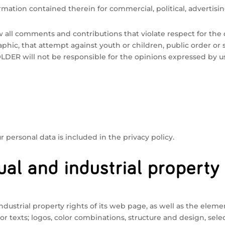
mation contained therein for commercial, political, advertisin
all comments and contributions that violate respect for the d
phic, that attempt against youth or children, public order or sa
HOLDER will not be responsible for the opinions expressed by u
 personal data is included in the privacy policy.
ual and industrial property
dustrial property rights of its web page, as well as the elemen
or texts; logos, color combinations, structure and design, se