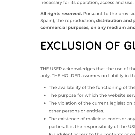
necessary for its operation, access and use,
All rights reserved.
Pursuant to the provisio
Spain), the reproduction,
distribution and 
commercial purposes, on any medium and b
EXCLUSION OF G
THE USER acknowledges that the use of the w
only, THE HOLDER assumes no liability in th
The availability of the functioning of th
The purpose for which the website serv
The violation of the current legislation
other persons or entities.
The existence of malicious codes or a
parties. It is the responsibility of the
Fraudulent access to the contents or ser