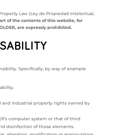
 Property Law (Ley de Propiedad Intelectual,
rt of the contents of this website, for
LDER, are expressly prohibited.
SABILITY
ibility. Specifically, by way of example
bility.
ual and industrial property rights owned by
R’s computer system or that of third
 and disinfection of those elements.
on, alteration, modification or manipulation