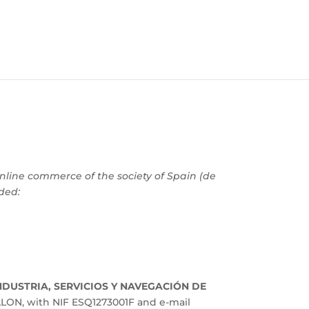
online commerce of the society of Spain (de
ided:
NDUSTRIA, SERVICIOS Y NAVEGACIÓN DE
LON, with NIF ESQ1273001F and e-mail