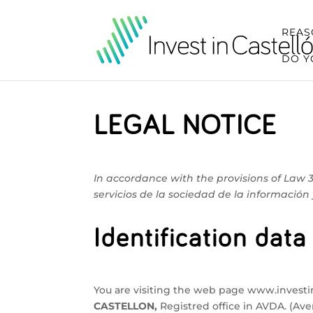
REAS
DO Y
LEGAL NOTICE
In accordance with the provisions of Law 3
servicios de la sociedad de la información 
Identification data
You are visiting the web page www.invest
CASTELLON,
Registred office in AVDA. (A