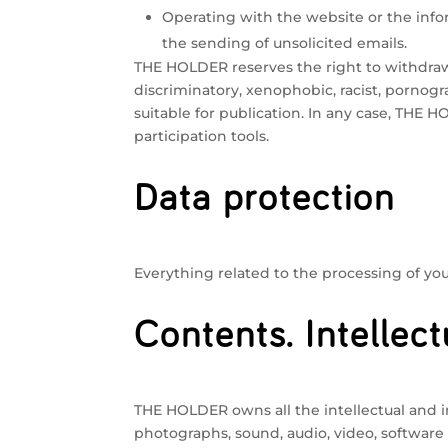
Operating with the website or the infor
the sending of unsolicited emails.
THE HOLDER reserves the right to withdraw 
discriminatory, xenophobic, racist, pornogra
suitable for publication. In any case, THE 
participation tools.
Data protection
Everything related to the processing of your
Contents. Intellect
THE HOLDER owns all the intellectual and in
photographs, sound, audio, video, software 