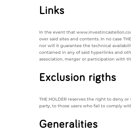
Links
In the event that www.investincastellon.com
over said sites and contents. In no case TH
nor will it guarantee the technical availabili
contained in any of said hyperlinks and oth
association, merger or participation with t
Exclusion rigths
THE HOLDER reserves the right to deny or wi
party, to those users who fail to comply wit
Generalities