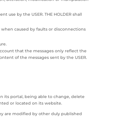
quent use by the USER. THE HOLDER shall
when caused by faults or disconnections
ure.
 account that the messages only reflect the
content of the messages sent by the USER.
 its portal, being able to change, delete
ted or located on its website.
hey are modified by other duly published