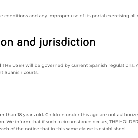
conditions and any improper use of its portal exercising all c
ion and jurisdiction
HE USER will be governed by current Spanish regulations. All
nt Spanish courts.
der than 18 years old. Children under this age are not authoriz
on. We inform that if such a circumstance occurs, THE HOLDER 
ch of the notice that in this same clause is established.