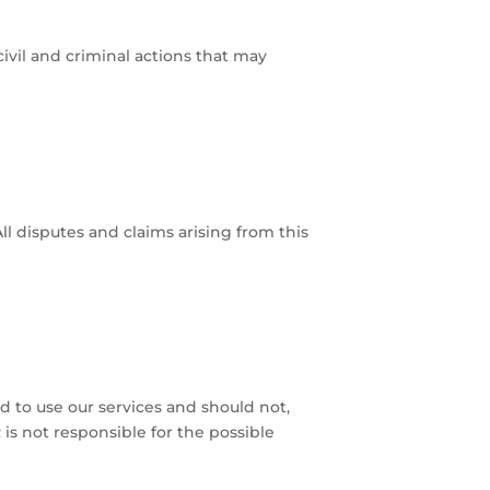
ivil and criminal actions that may
 disputes and claims arising from this
ed to use our services and should not,
is not responsible for the possible