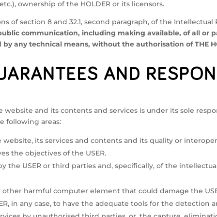
 etc.), ownership of the HOLDER or its licensors.
ns of section 8 and 32.1, second paragraph, of the Intellectual
public communication, including making available, of all or pa
y any technical means, without the authorisation of THE HO
UARANTEES AND RESPON
ebsite and its contents and services is under its sole respons
e following areas:
e website, its services and contents and its quality or interopera
es the objectives of the USER.
 by the USER or third parties and, specifically, of the intellect
ny other harmful computer element that could damage the USE
 USER, in any case, to have the adequate tools for the detection
vices by unauthorised third parties, or, the capture, eliminati