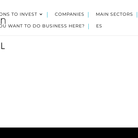
ONS TO INVEST
COMPANIES
MAIN SECTORS
OU WANT TO DO BUSINESS HERE?
ES
SL