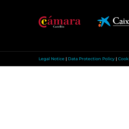
Legal Notice
|
Data Protection Policy
|
Cooki