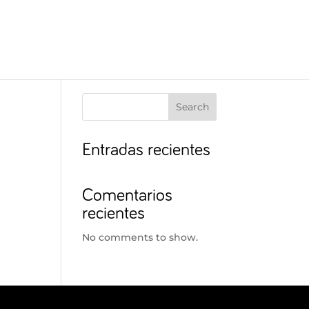
Search
Entradas recientes
Comentarios
recientes
No comments to show.