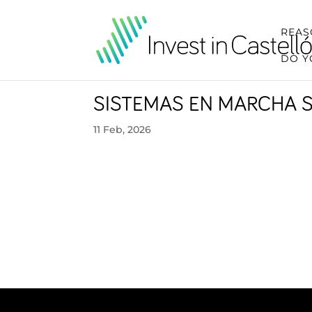
REAS
DO Y
SISTEMAS EN MARCHA 
11 Feb, 2026