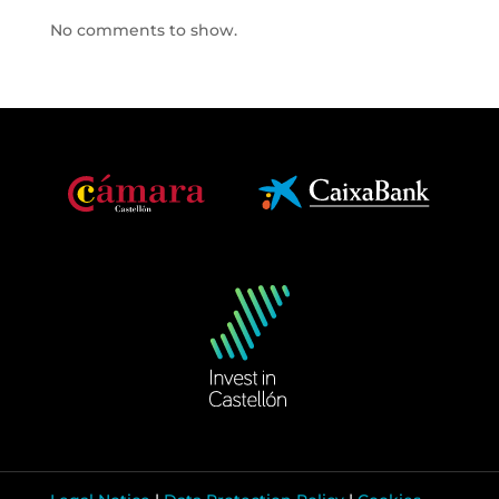
No comments to show.