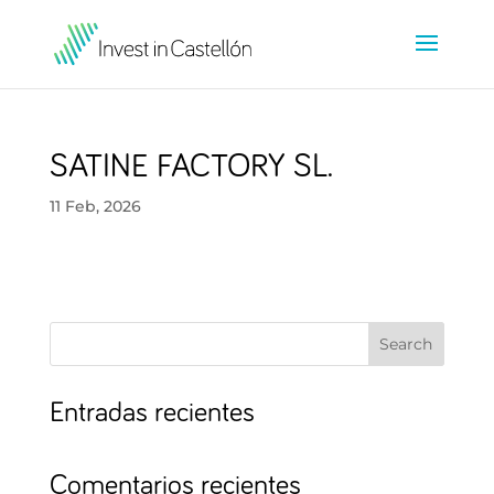
SATINE FACTORY SL.
11 Feb, 2026
Search
Entradas recientes
Comentarios recientes