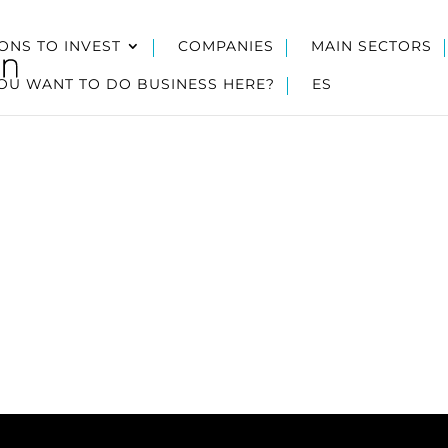
ONS TO INVEST
COMPANIES
MAIN SECTORS
OU WANT TO DO BUSINESS HERE?
ES