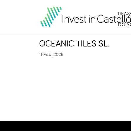
REAS
DO Y
OCEANIC TILES SL.
11 Feb, 2026