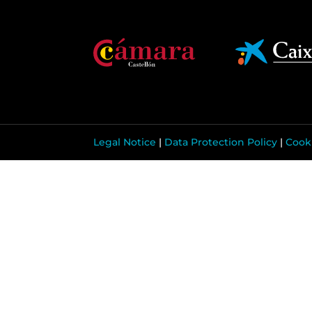
Legal Notice
|
Data Protection Policy
|
Cooki