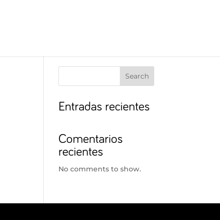
Search
Entradas recientes
Comentarios
recientes
No comments to show.