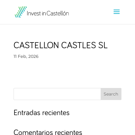
CASTELLON CASTLES SL
11 Feb, 2026
Search
Entradas recientes
Comentarios recientes