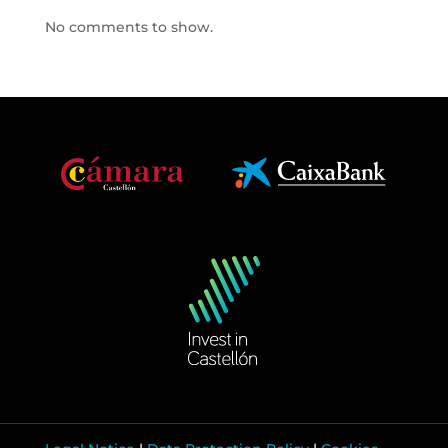
No comments to show.