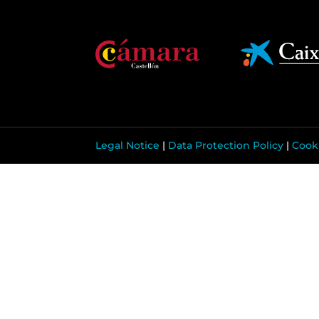
Legal Notice
|
Data Protection Policy
|
Cooki