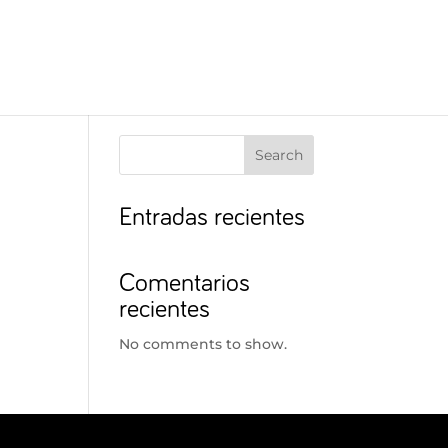
Search
Entradas recientes
Comentarios
recientes
No comments to show.