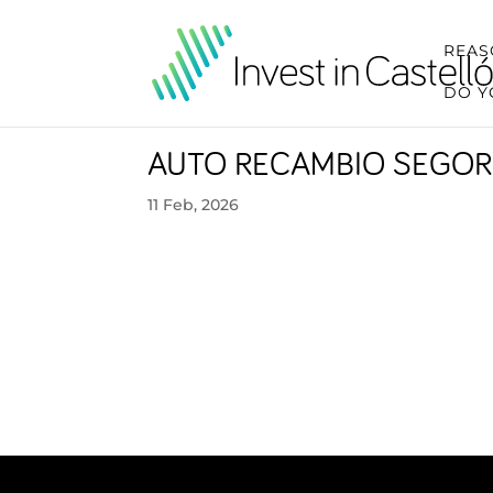
REAS
DO Y
AUTO RECAMBIO SEGOR
11 Feb, 2026