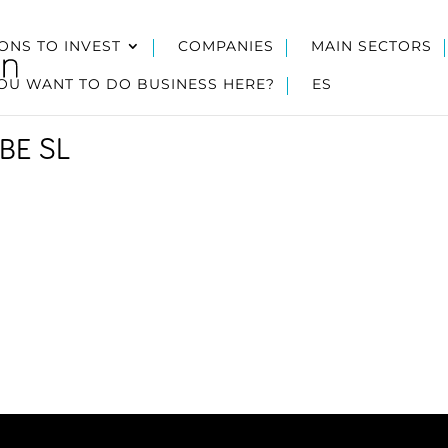
ONS TO INVEST
COMPANIES
MAIN SECTORS
OU WANT TO DO BUSINESS HERE?
ES
BE SL