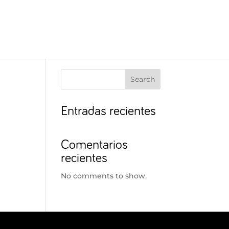
Search
Entradas recientes
Comentarios
recientes
No comments to show.