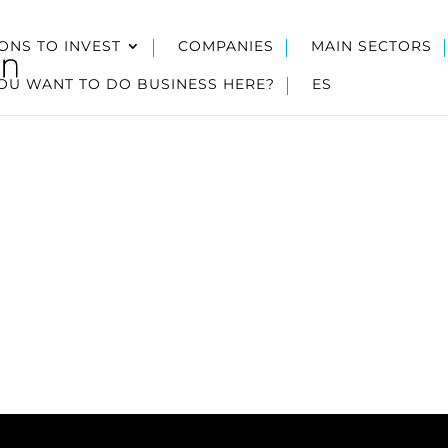
ONS TO INVEST
COMPANIES
MAIN SECTORS
OU WANT TO DO BUSINESS HERE?
ES