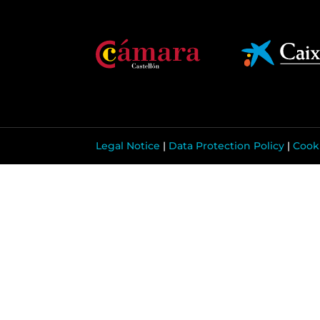
Legal Notice
|
Data Protection Policy
|
Cooki