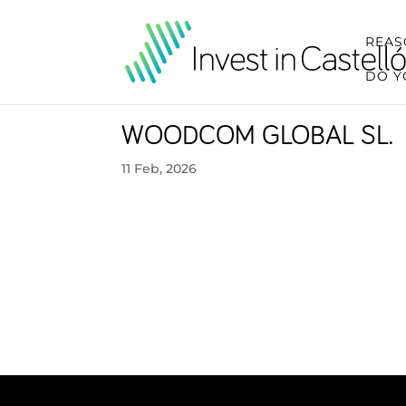
REAS
DO Y
WOODCOM GLOBAL SL.
11 Feb, 2026