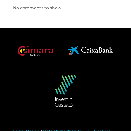
No comments to show.