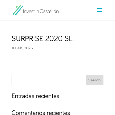
SURPRISE 2020 SL.
11 Feb, 2026
Search
Entradas recientes
Comentarios recientes