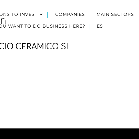
ONS TO INVEST
COMPANIES
MAIN SECTORS
OU WANT TO DO BUSINESS HERE?
ES
ICIO CERAMICO SL