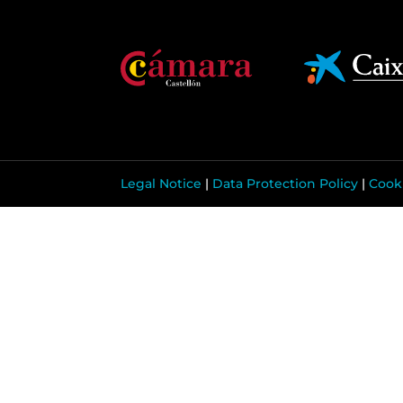
Legal Notice
|
Data Protection Policy
|
Cooki