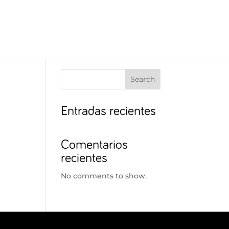
Search
Entradas recientes
Comentarios
recientes
No comments to show.