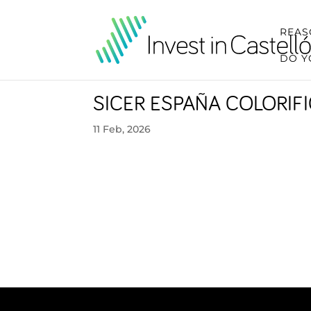
REAS
DO Y
SICER ESPAÑA COLORIF
11 Feb, 2026