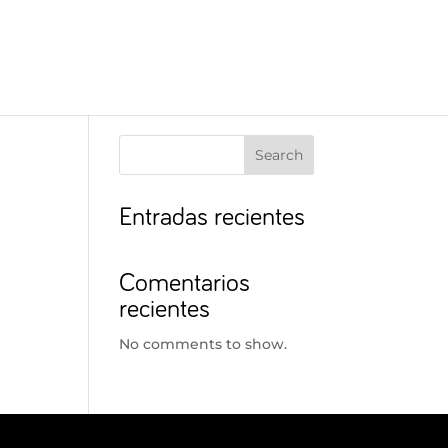
Search
Entradas recientes
Comentarios
recientes
No comments to show.