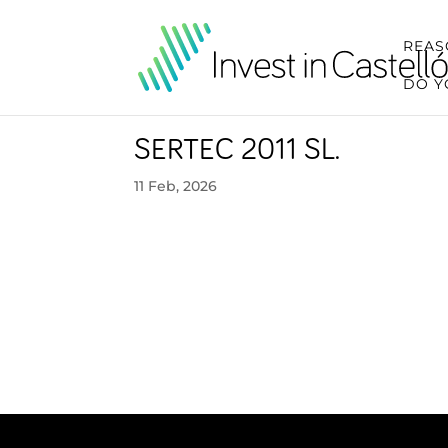
REAS
DO Y
SERTEC 2011 SL.
11 Feb, 2026