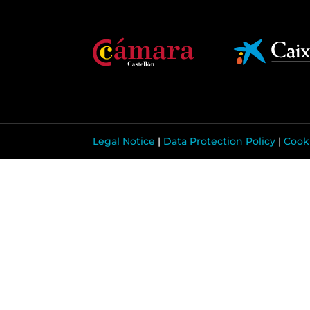
Legal Notice
|
Data Protection Policy
|
Cooki