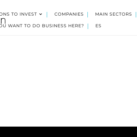
ONS TO INVEST
COMPANIES
MAIN SECTORS
OU WANT TO DO BUSINESS HERE?
ES