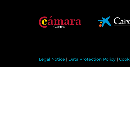
Legal Notice
|
Data Protection Policy
|
Cooki