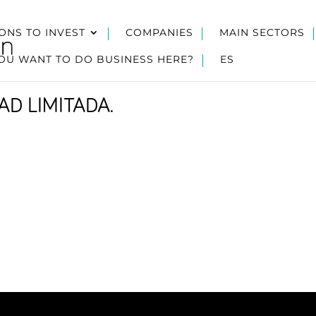
ONS TO INVEST
COMPANIES
MAIN SECTORS
OU WANT TO DO BUSINESS HERE?
ES
D LIMITADA.