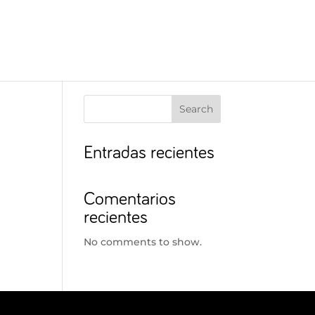
Search
Entradas recientes
Comentarios
recientes
No comments to show.