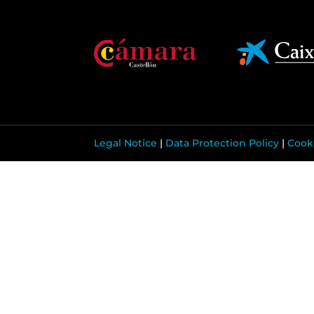
Legal Notice
|
Data Protection Policy
|
Cooki