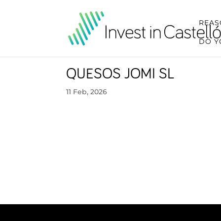
REAS
DO Y
QUESOS JOMI SL
11 Feb, 2026