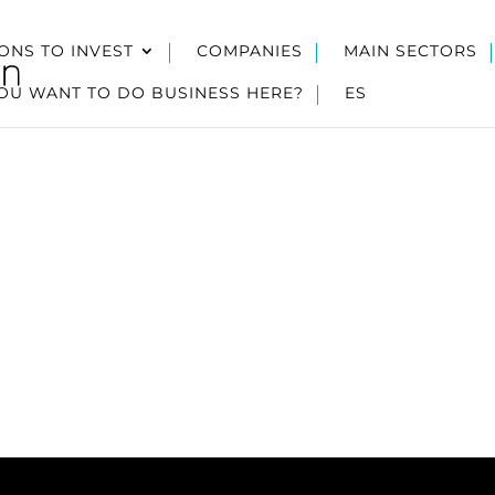
ONS TO INVEST
COMPANIES
MAIN SECTORS
OU WANT TO DO BUSINESS HERE?
ES