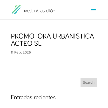
PROMOTORA URBANISTICA
ACTEO SL
11 Feb, 2026
Search
Entradas recientes