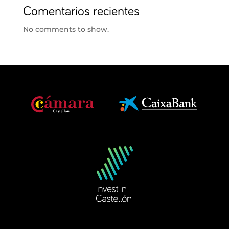
Comentarios recientes
No comments to show.