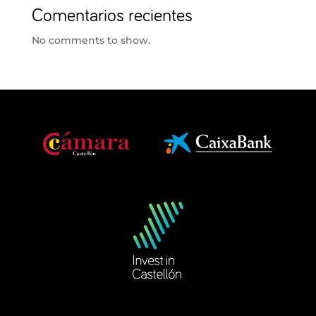
Comentarios recientes
No comments to show.