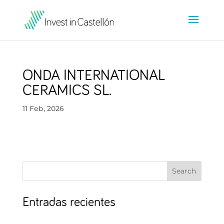
ONDA INTERNATIONAL
CERAMICS SL.
11 Feb, 2026
Search
Entradas recientes