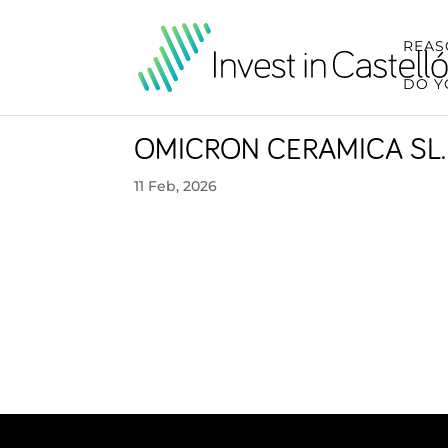
REAS
DO Y
OMICRON CERAMICA SL.
11 Feb, 2026