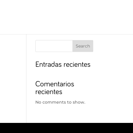
Search
Entradas recientes
Comentarios
recientes
No comments to show.