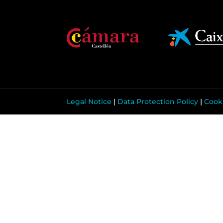
Legal Notice
|
Data Protection Policy
|
Cooki