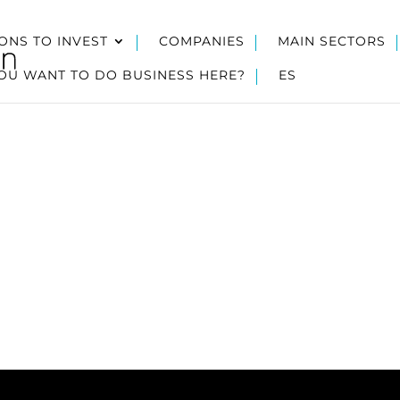
ONS TO INVEST
COMPANIES
MAIN SECTORS
OU WANT TO DO BUSINESS HERE?
ES