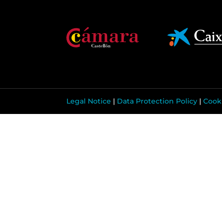
Legal Notice
|
Data Protection Policy
|
Cooki