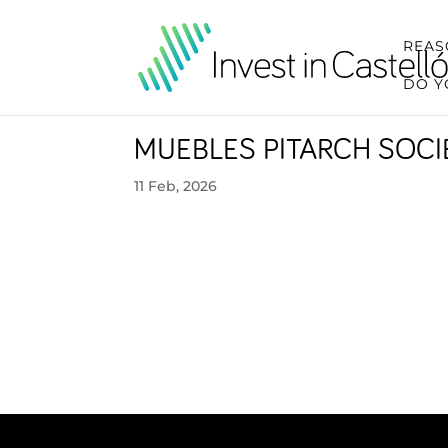
REAS
DO Y
MUEBLES PITARCH SOC
11 Feb, 2026