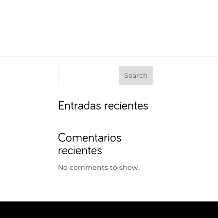
Search
Entradas recientes
Comentarios
recientes
No comments to show.