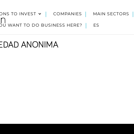
ONS TO INVEST
COMPANIES
MAIN SECTORS
OU WANT TO DO BUSINESS HERE?
ES
IEDAD ANONIMA