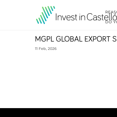
REAS
DO Y
MGPL GLOBAL EXPORT S
11 Feb, 2026