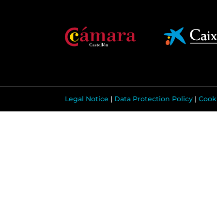
Legal Notice
|
Data Protection Policy
|
Cooki