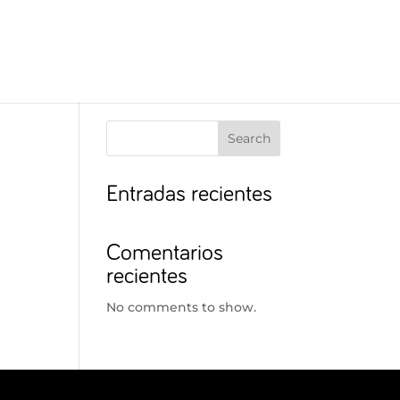
Search
Entradas recientes
Comentarios
recientes
No comments to show.