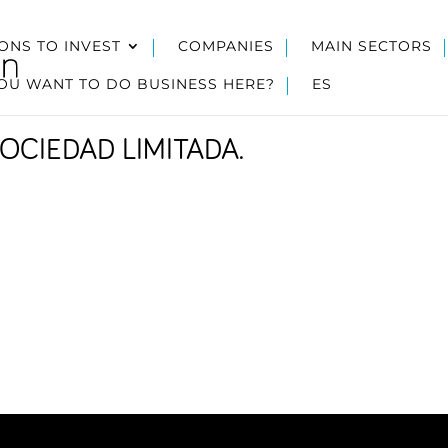
ONS TO INVEST
COMPANIES
MAIN SECTORS
OU WANT TO DO BUSINESS HERE?
ES
OCIEDAD LIMITADA.