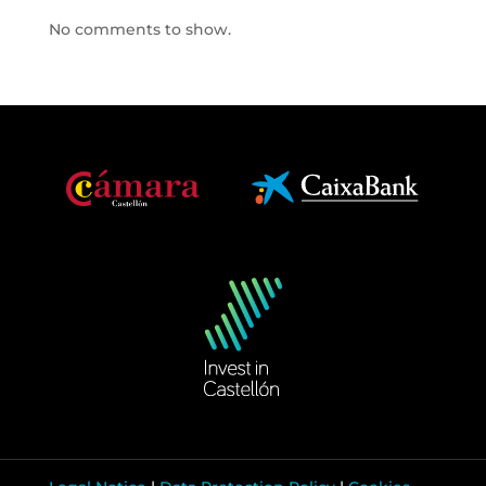
No comments to show.