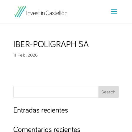
IBER-POLIGRAPH SA
11 Feb, 2026
Search
Entradas recientes
Comentarios recientes