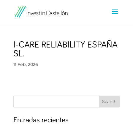
I-CARE RELIABILITY ESPAÑA
SL.
11 Feb, 2026
Search
Entradas recientes