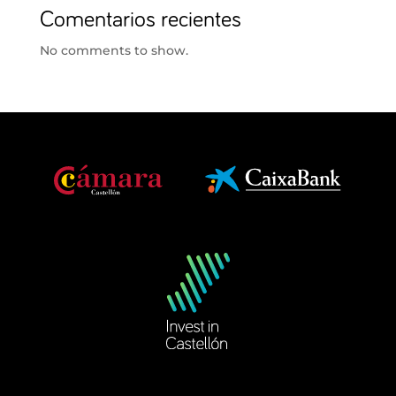
Comentarios recientes
No comments to show.