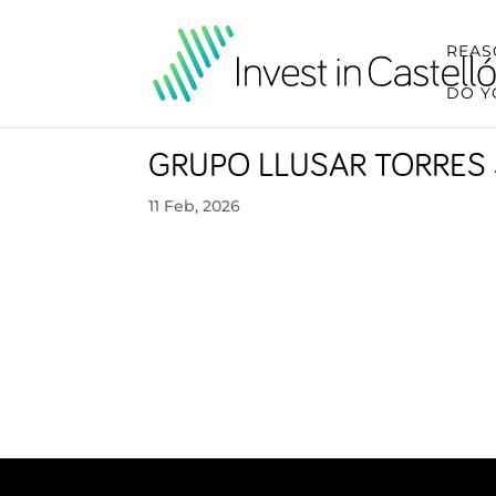
REAS
DO Y
GRUPO LLUSAR TORRES 
11 Feb, 2026