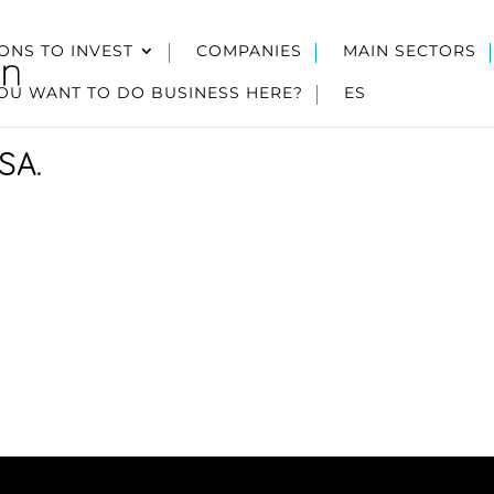
ONS TO INVEST
COMPANIES
MAIN SECTORS
OU WANT TO DO BUSINESS HERE?
ES
SA.