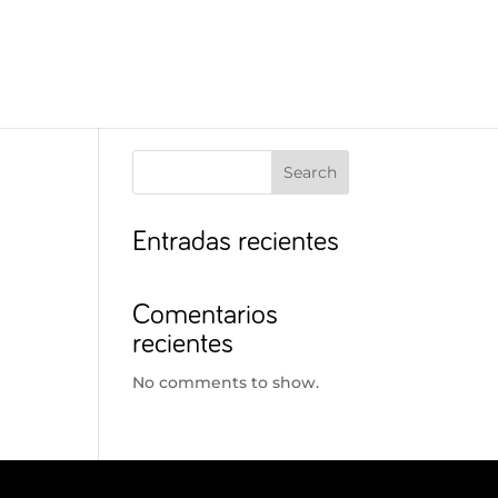
Search
Entradas recientes
Comentarios
recientes
No comments to show.