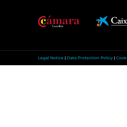
Legal Notice
|
Data Protection Policy
|
Cooki