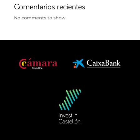
Comentarios recientes
No comments to show.