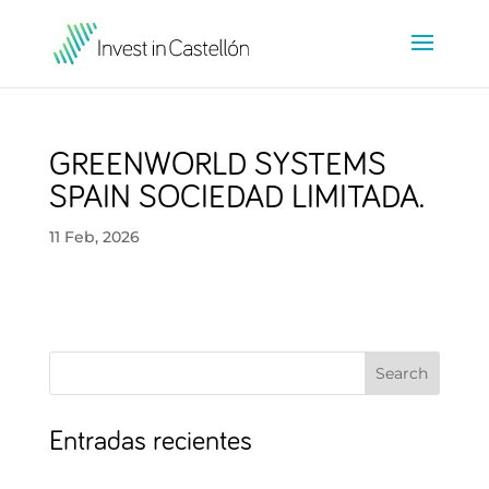
GREENWORLD SYSTEMS
SPAIN SOCIEDAD LIMITADA.
11 Feb, 2026
Search
Entradas recientes