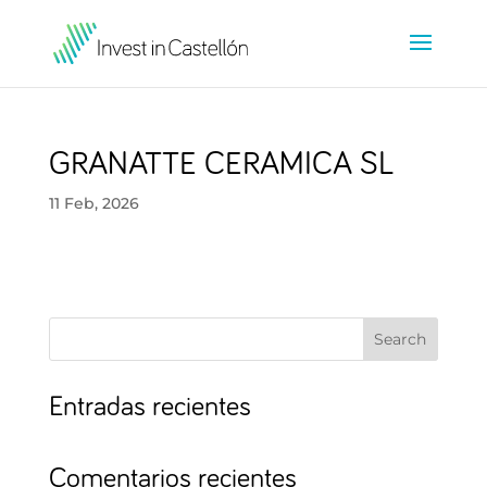
GRANATTE CERAMICA SL
11 Feb, 2026
Search
Entradas recientes
Comentarios recientes