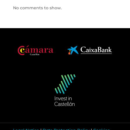
No comments to show.