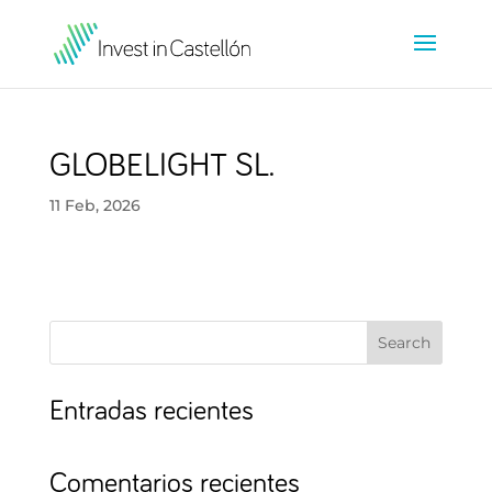
GLOBELIGHT SL.
11 Feb, 2026
Search
Entradas recientes
Comentarios recientes