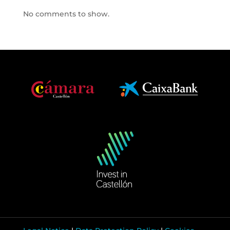
No comments to show.