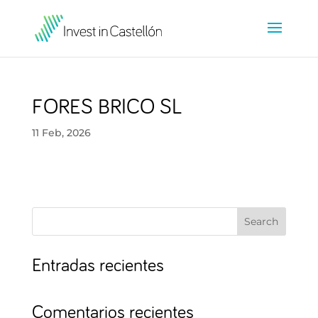
FORES BRICO SL
11 Feb, 2026
Search
Entradas recientes
Comentarios recientes