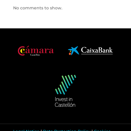
No comments to show.