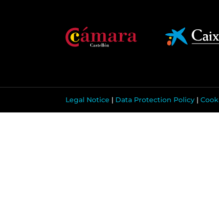
Legal Notice
|
Data Protection Policy
|
Cooki