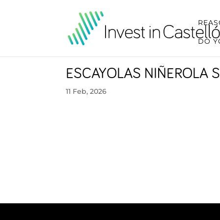
REAS
DO Y
ESCAYOLAS NIÑEROLA S
11 Feb, 2026