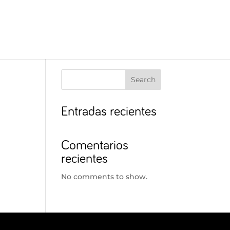
Search
Entradas recientes
Comentarios
recientes
No comments to show.