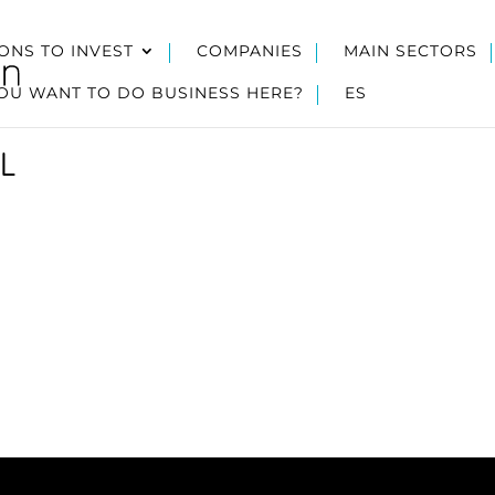
ONS TO INVEST
COMPANIES
MAIN SECTORS
OU WANT TO DO BUSINESS HERE?
ES
L