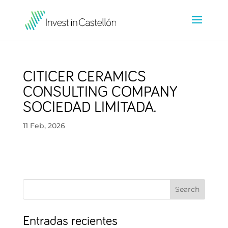
CITICER CERAMICS
CONSULTING COMPANY
SOCIEDAD LIMITADA.
11 Feb, 2026
Search
Entradas recientes