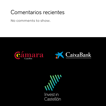
Comentarios recientes
No comments to show.