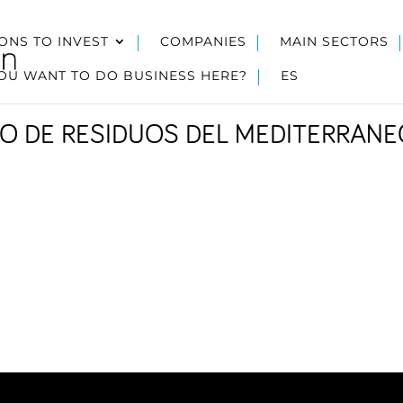
ONS TO INVEST
COMPANIES
MAIN SECTORS
OU WANT TO DO BUSINESS HERE?
ES
O DE RESIDUOS DEL MEDITERRANE