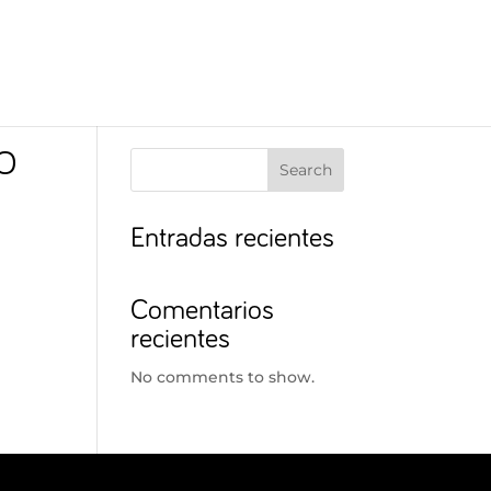
O
Search
Entradas recientes
Comentarios
recientes
No comments to show.