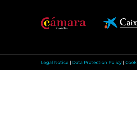
Legal Notice
|
Data Protection Policy
|
Cooki