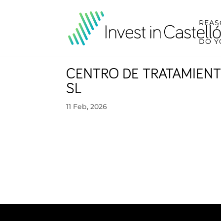
REAS
DO Y
CENTRO DE TRATAMIENT
SL
11 Feb, 2026