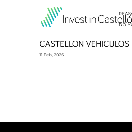
REAS
DO Y
CASTELLON VEHICULOS 
11 Feb, 2026