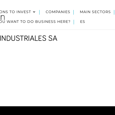
ONS TO INVEST
COMPANIES
MAIN SECTORS
OU WANT TO DO BUSINESS HERE?
ES
INDUSTRIALES SA