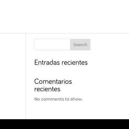
Search
Entradas recientes
Comentarios
recientes
No comments to show.