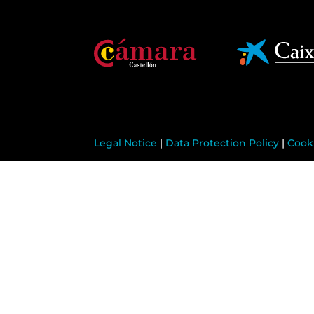
Legal Notice
|
Data Protection Policy
|
Cooki