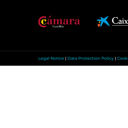
Legal Notice
|
Data Protection Policy
|
Cooki