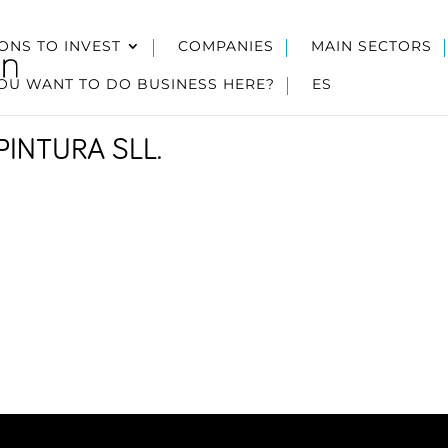
ONS TO INVEST
COMPANIES
MAIN SECTORS
OU WANT TO DO BUSINESS HERE?
ES
PINTURA SLL.