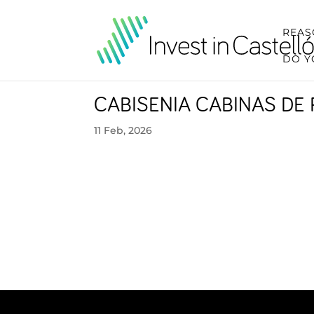
REAS
DO Y
CABISENIA CABINAS DE 
11 Feb, 2026