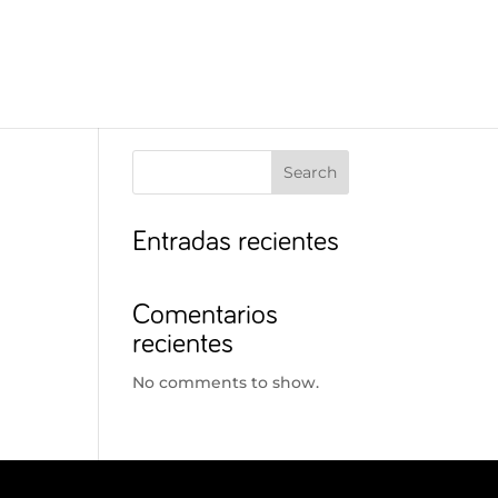
Search
Entradas recientes
Comentarios
recientes
No comments to show.