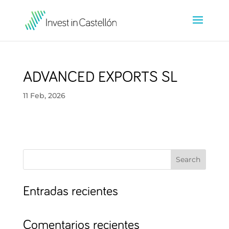
ADVANCED EXPORTS SL
11 Feb, 2026
Search
Entradas recientes
Comentarios recientes