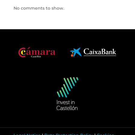
No comments to show.